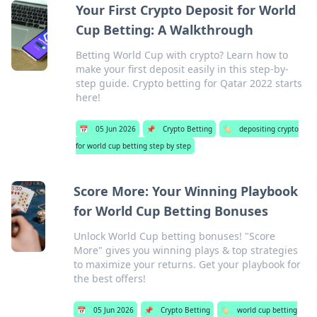
Your First Crypto Deposit for World
Cup Betting: A Walkthrough
Betting World Cup with crypto? Learn how to
make your first deposit easily in this step-by-
step guide. Crypto betting for Qatar 2022 starts
here!
📅
05 Jun 2026
📌
Crypto Betting
🏷️
depositing crypto
for world cup betting step by step
Score More: Your Winning Playbook
for World Cup Betting Bonuses
Unlock World Cup betting bonuses! "Score
More" gives you winning plays & top strategies
to maximize your returns. Get your playbook for
the best offers!
📅
05 Jun 2026
📌
Crypto Betting
🏷️
world cup betting