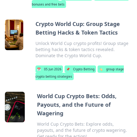
bonuses and free bets
Crypto World Cup: Group Stage
Betting Hacks & Token Tactics
Unlock World Cup crypto profits! Group stage
betting hacks & token tactics revealed.
Dominate the Crypto World Cup.
📅
05 Jun 2026
📌
Crypto Betting
🏷️
group stage
crypto betting strategies
World Cup Crypto Bets: Odds,
Payouts, and the Future of
Wagering
World Cup Crypto Bets: Explore odds,
payouts, and the future of crypto wagering.
Get ready for the action!