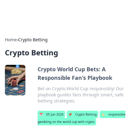
ACM Tech
Practical technology news and how-tos.
Home
›
Crypto Betting
Crypto Betting
Crypto World Cup Bets: A
Responsible Fan's Playbook
Bet on Crypto World Cup responsibly! Our
playbook guides fans through smart, safe
betting strategies.
📅
05 Jun 2026
📌
Crypto Betting
🏷️
responsible
gambling on the world cup with crypto