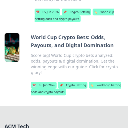
📅
05 Jun 2026
📌
Crypto Betting
🏷️
world cup
betting odds and crypto payouts
World Cup Crypto Bets: Odds,
Payouts, and Digital Domination
Score big! World Cup crypto bets analyzed:
odds, payouts & digital domination. Get the
winning edge with our guide. Click for crypto
glory!
📅
05 Jun 2026
📌
Crypto Betting
🏷️
world cup betting
odds and crypto payouts
ACM Tech