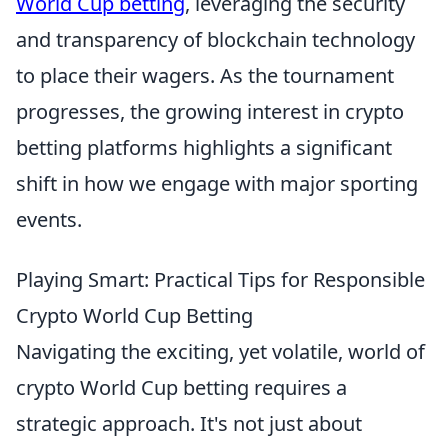
World Cup betting
, leveraging the security
and transparency of blockchain technology
to place their wagers. As the tournament
progresses, the growing interest in crypto
betting platforms highlights a significant
shift in how we engage with major sporting
events.
Playing Smart: Practical Tips for Responsible
Crypto World Cup Betting
Navigating the exciting, yet volatile, world of
crypto World Cup betting requires a
strategic approach. It's not just about