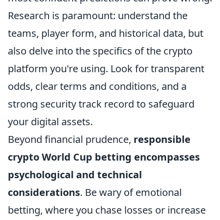
Research is paramount: understand the
teams, player form, and historical data, but
also delve into the specifics of the crypto
platform you're using. Look for transparent
odds, clear terms and conditions, and a
strong security track record to safeguard
your digital assets.
Beyond financial prudence,
responsible
crypto World Cup betting encompasses
psychological and technical
considerations
. Be wary of emotional
betting, where you chase losses or increase