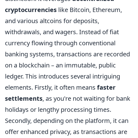
cryptocurrencies
like Bitcoin, Ethereum,
and various altcoins for deposits,
withdrawals, and wagers. Instead of fiat
currency flowing through conventional
banking systems, transactions are recorded
on a blockchain – an immutable, public
ledger. This introduces several intriguing
elements. Firstly, it often means
faster
settlements
, as you're not waiting for bank
holidays or lengthy processing times.
Secondly, depending on the platform, it can
offer enhanced privacy, as transactions are