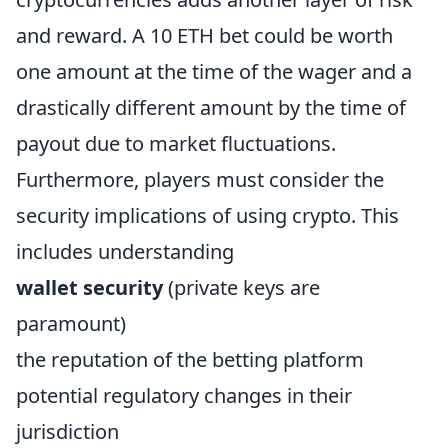
and reward. A 10 ETH bet could be worth
one amount at the time of the wager and a
drastically different amount by the time of
payout due to market fluctuations.
Furthermore, players must consider the
security implications of using crypto. This
includes understanding
wallet security
(private keys are
paramount)
the reputation of the betting platform
potential regulatory changes in their
jurisdiction