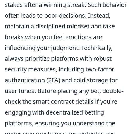
stakes after a winning streak. Such behavior
often leads to poor decisions. Instead,
maintain a disciplined mindset and take
breaks when you feel emotions are
influencing your judgment. Technically,
always prioritize platforms with robust
security measures, including two-factor
authentication (2FA) and cold storage for
user funds. Before placing any bet, double-
check the smart contract details if you're
engaging with decentralized betting
platforms, ensuring you understand the
underlying mechanics and potential gas