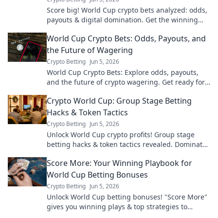
Score big! World Cup crypto bets analyzed: odds,
payouts & digital domination. Get the winning
edge with our guide. Click for crypto glory!
World Cup Crypto Bets: Odds, Payouts, and
the Future of Wagering
Crypto Betting
Jun 5, 2026
World Cup Crypto Bets: Explore odds, payouts,
and the future of crypto wagering. Get ready for
the action!
Crypto World Cup: Group Stage Betting
Hacks & Token Tactics
Crypto Betting
Jun 5, 2026
Unlock World Cup crypto profits! Group stage
betting hacks & token tactics revealed. Dominate
the Crypto World Cup.
Score More: Your Winning Playbook for
World Cup Betting Bonuses
Crypto Betting
Jun 5, 2026
Unlock World Cup betting bonuses! "Score More"
gives you winning plays & top strategies to
maximize your returns. Get your playbook for the