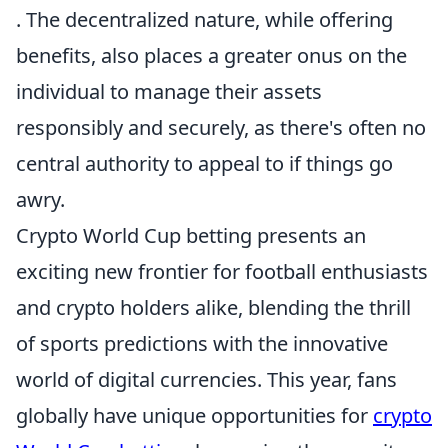
. The decentralized nature, while offering
benefits, also places a greater onus on the
individual to manage their assets
responsibly and securely, as there's often no
central authority to appeal to if things go
awry.
Crypto World Cup betting presents an
exciting new frontier for football enthusiasts
and crypto holders alike, blending the thrill
of sports predictions with the innovative
world of digital currencies. This year, fans
globally have unique opportunities for
crypto