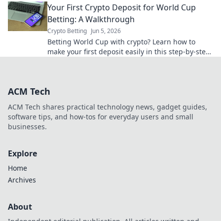
Your First Crypto Deposit for World Cup
best offers!
Betting: A Walkthrough
Crypto Betting
Jun 5, 2026
Betting World Cup with crypto? Learn how to
make your first deposit easily in this step-by-step
guide. Crypto betting for Qatar 2022 starts here!
ACM Tech
ACM Tech shares practical technology news, gadget guides,
software tips, and how-tos for everyday users and small
businesses.
Explore
Home
Archives
About