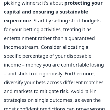
picking winners; it's about
protecting your
capital and ensuring a sustainable
experience
. Start by setting strict budgets
for your betting activities, treating it as
entertainment rather than a guaranteed
income stream. Consider allocating a
specific percentage of your disposable
income – money you are comfortable losing
– and stick to it rigorously. Furthermore,
diversify your bets across different matches
and markets to mitigate risk. Avoid 'all-in'
strategies on single outcomes, as even the
most confident predictions can prove wrong.