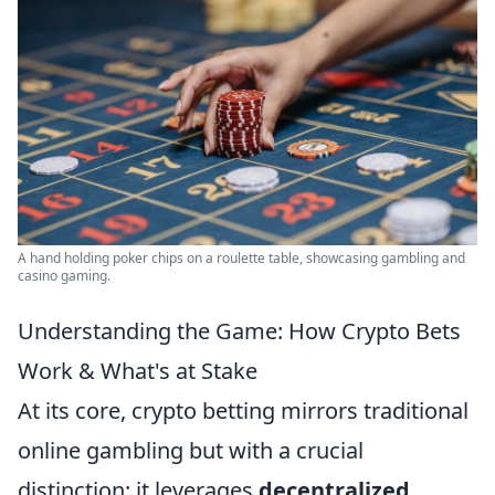
A hand holding poker chips on a roulette table, showcasing gambling and
casino gaming.
Understanding the Game: How Crypto Bets
Work & What's at Stake
At its core, crypto betting mirrors traditional
online gambling but with a crucial
distinction: it leverages
decentralized