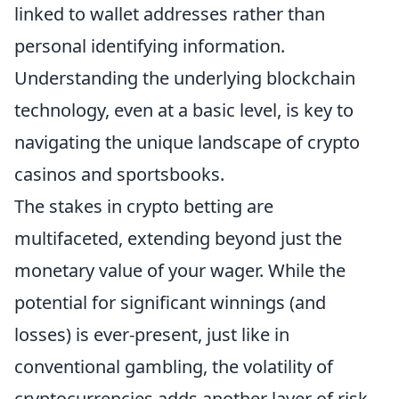
linked to wallet addresses rather than
personal identifying information.
Understanding the underlying blockchain
technology, even at a basic level, is key to
navigating the unique landscape of crypto
casinos and sportsbooks.
The stakes in crypto betting are
multifaceted, extending beyond just the
monetary value of your wager. While the
potential for significant winnings (and
losses) is ever-present, just like in
conventional gambling, the volatility of
cryptocurrencies adds another layer of risk