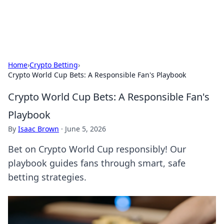
ACM Tech
Practical technology news and how-tos.
Home
›
Crypto Betting
›
Crypto World Cup Bets: A Responsible Fan's Playbook
Crypto World Cup Bets: A Responsible Fan's
Playbook
By
Isaac Brown
·
June 5, 2026
Bet on Crypto World Cup responsibly! Our
playbook guides fans through smart, safe
betting strategies.