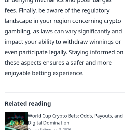
fees. Finally, be aware of the regulatory
landscape in your region concerning crypto
gambling, as laws can vary significantly and
impact your ability to withdraw winnings or
even participate legally. Staying informed on
these aspects ensures a safer and more
enjoyable betting experience.
Related reading
World Cup Crypto Bets: Odds, Payouts, and
Digital Domination
Crypto Betting
Jun 5, 2026