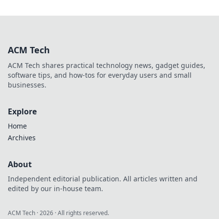
ACM Tech
ACM Tech shares practical technology news, gadget guides,
software tips, and how-tos for everyday users and small
businesses.
Explore
Home
Archives
About
Independent editorial publication. All articles written and
edited by our in-house team.
ACM Tech
·
2026
· All rights reserved.