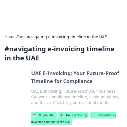
ACM Tech
Practical technology news and how-tos.
Home
›
Tags
›
navigating e-invoicing timeline in the UAE
#
navigating e-invoicing timeline
in the UAE
UAE E-Invoicing: Your Future-Proof
Timeline for Compliance
UAE E-Invoicing: Future-proof your business!
Get your compliance timeline, avoid penalties,
and thrive. Click for your essential guide!
📅
03 Jun 2026
📌
UAE E-Invoicing
🏷️
navigating e-
invoicing timeline in the UAE