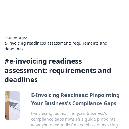
ACM Tech
Practical technology news and how-tos.
Home
›
Tags
›
e-invoicing readiness assessment: requirements and
deadlines
#
e-invoicing readiness
assessment: requirements and
deadlines
E-Invoicing Readiness: Pinpointing
Your Business's Compliance Gaps
E-invoicing looms. Find your business's
compliance gaps now! This guide pinpoints
what you need to fix for seamless e-invoicing