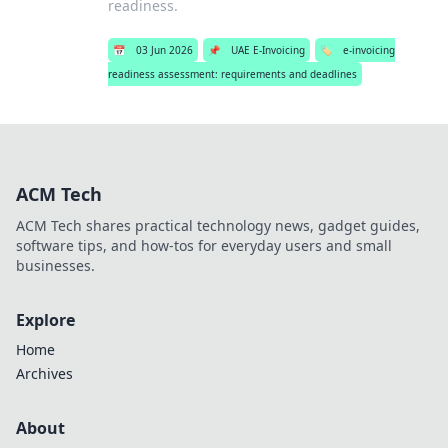
readiness.
📅
03 Jun 2026
📌
UAE E-Invoicing
🏷️
e-invoicing
readiness assessment: requirements and deadlines
ACM Tech
ACM Tech shares practical technology news, gadget guides,
software tips, and how-tos for everyday users and small
businesses.
Explore
Home
Archives
About