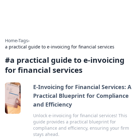
ACM Tech
Practical technology news and how-tos.
Home
›
Tags
›
a practical guide to e-invoicing for financial services
#
a practical guide to e-invoicing
for financial services
E-Invoicing for Financial Services: A
Practical Blueprint for Compliance
and Efficiency
Unlock e-invoicing for financial services! This
guide provides a practical blueprint for
compliance and efficiency, ensuring your firm
stays ahead.