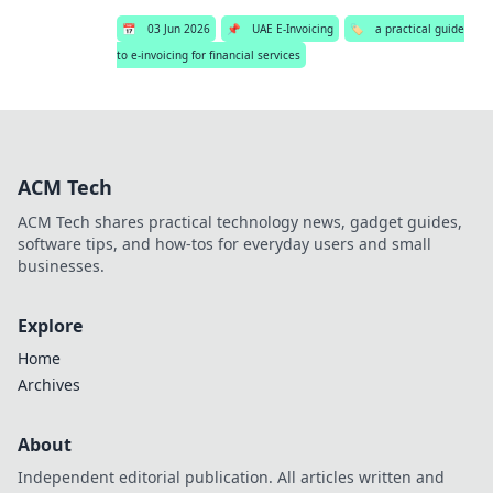
📅
03 Jun 2026
📌
UAE E-Invoicing
🏷️
a practical guide
to e-invoicing for financial services
ACM Tech
ACM Tech shares practical technology news, gadget guides,
software tips, and how-tos for everyday users and small
businesses.
Explore
Home
Archives
About
Independent editorial publication. All articles written and