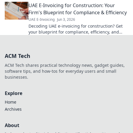
UAE E-Invoicing for Construction: Your
now!
Firm's Blueprint for Compliance & Efficiency
UAE E-Invoicing
Jun 3, 2026
Decoding UAE e-invoicing for construction? Get
your blueprint for compliance, efficiency, and
seamless firm operations. Click for your guide!
ACM Tech
ACM Tech shares practical technology news, gadget guides,
software tips, and how-tos for everyday users and small
businesses.
Explore
Home
Archives
About