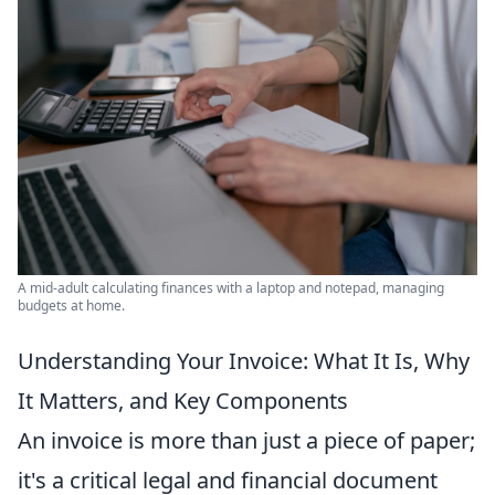
A mid-adult calculating finances with a laptop and notepad, managing
budgets at home.
Understanding Your Invoice: What It Is, Why
It Matters, and Key Components
An invoice is more than just a piece of paper;
it's a critical legal and financial document