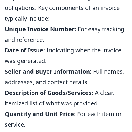
obligations. Key components of an invoice
typically include:
Unique Invoice Number:
For easy tracking
and reference.
Date of Issue:
Indicating when the invoice
was generated.
Seller and Buyer Information:
Full names,
addresses, and contact details.
Description of Goods/Services:
A clear,
itemized list of what was provided.
Quantity and Unit Price:
For each item or
service.