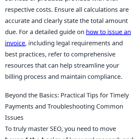
respective costs. Ensure all calculations are
accurate and clearly state the total amount
due. For a detailed guide on
how to issue an
invoice
, including legal requirements and
best practices, refer to comprehensive
resources that can help streamline your
billing process and maintain compliance.
Beyond the Basics: Practical Tips for Timely
Payments and Troubleshooting Common
Issues
To truly master SEO, you need to move