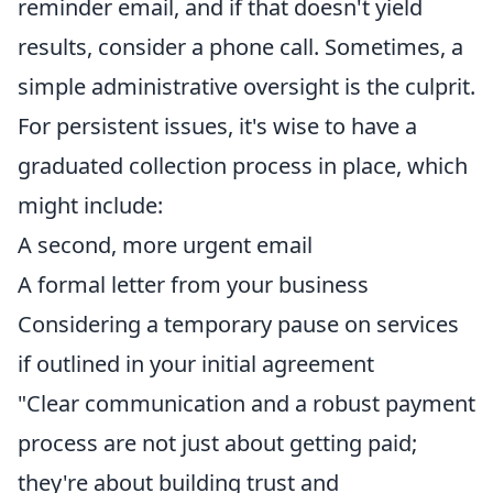
reminder email, and if that doesn't yield
results, consider a phone call. Sometimes, a
simple administrative oversight is the culprit.
For persistent issues, it's wise to have a
graduated collection process in place, which
might include:
A second, more urgent email
A formal letter from your business
Considering a temporary pause on services
if outlined in your initial agreement
"Clear communication and a robust payment
process are not just about getting paid;
they're about building trust and