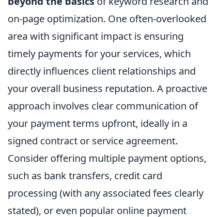
beyond the basics
of keyword research and
on-page optimization. One often-overlooked
area with significant impact is ensuring
timely payments for your services, which
directly influences client relationships and
your overall business reputation. A proactive
approach involves clear communication of
your payment terms upfront, ideally in a
signed contract or service agreement.
Consider offering multiple payment options,
such as bank transfers, credit card
processing (with any associated fees clearly
stated), or even popular online payment