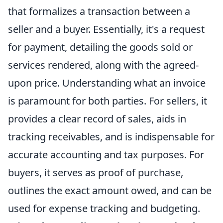
that formalizes a transaction between a
seller and a buyer. Essentially, it's a request
for payment, detailing the goods sold or
services rendered, along with the agreed-
upon price. Understanding what an invoice
is paramount for both parties. For sellers, it
provides a clear record of sales, aids in
tracking receivables, and is indispensable for
accurate accounting and tax purposes. For
buyers, it serves as proof of purchase,
outlines the exact amount owed, and can be
used for expense tracking and budgeting.