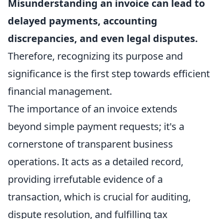
Misunderstanding an invoice can lead to
delayed payments, accounting
discrepancies, and even legal disputes.
Therefore, recognizing its purpose and
significance is the first step towards efficient
financial management.
The importance of an invoice extends
beyond simple payment requests; it's a
cornerstone of transparent business
operations. It acts as a detailed record,
providing irrefutable evidence of a
transaction, which is crucial for auditing,
dispute resolution, and fulfilling tax