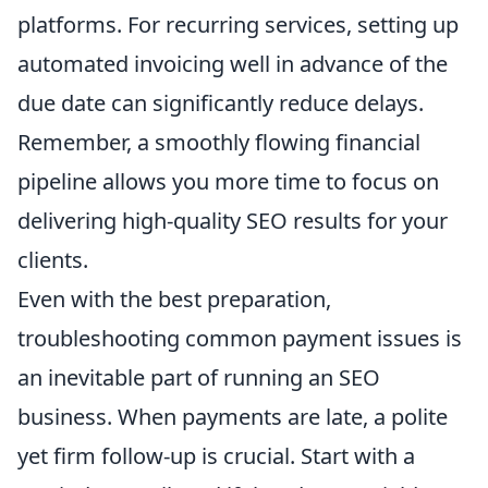
platforms. For recurring services, setting up
automated invoicing well in advance of the
due date can significantly reduce delays.
Remember, a smoothly flowing financial
pipeline allows you more time to focus on
delivering high-quality SEO results for your
clients.
Even with the best preparation,
troubleshooting common payment issues is
an inevitable part of running an SEO
business. When payments are late, a polite
yet firm follow-up is crucial. Start with a