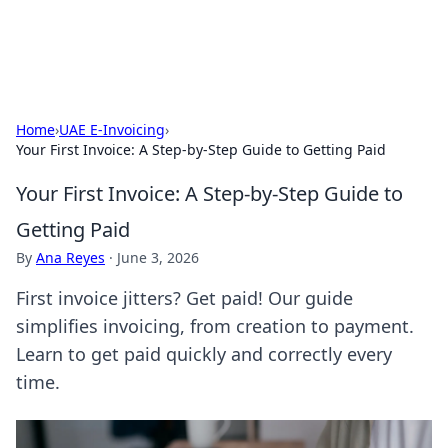
ACM Tech
Practical technology news and how-tos.
Home
›
UAE E-Invoicing
›
Your First Invoice: A Step-by-Step Guide to Getting Paid
Your First Invoice: A Step-by-Step Guide to
Getting Paid
By
Ana Reyes
·
June 3, 2026
First invoice jitters? Get paid! Our guide
simplifies invoicing, from creation to payment.
Learn to get paid quickly and correctly every
time.