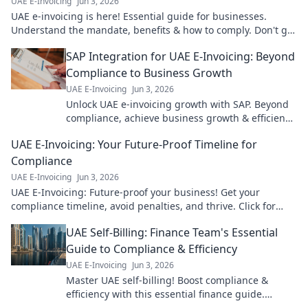
UAE E-Invoicing
Jun 3, 2026
UAE e-invoicing is here! Essential guide for businesses.
Understand the mandate, benefits & how to comply. Don't get
left behind.
SAP Integration for UAE E-Invoicing: Beyond
Compliance to Business Growth
UAE E-Invoicing
Jun 3, 2026
Unlock UAE e-invoicing growth with SAP. Beyond
compliance, achieve business growth & efficiency.
Click to learn how!
UAE E-Invoicing: Your Future-Proof Timeline for
Compliance
UAE E-Invoicing
Jun 3, 2026
UAE E-Invoicing: Future-proof your business! Get your
compliance timeline, avoid penalties, and thrive. Click for
your essential guide!
UAE Self-Billing: Finance Team's Essential
Guide to Compliance & Efficiency
UAE E-Invoicing
Jun 3, 2026
Master UAE self-billing! Boost compliance &
efficiency with this essential finance guide.
Simplify VAT, save time, and avoid penalties. Click