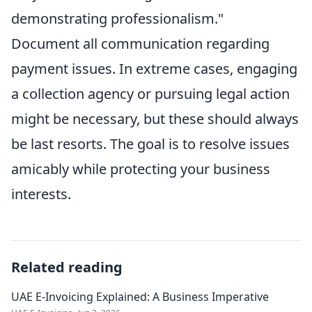
demonstrating professionalism."
Document all communication regarding
payment issues. In extreme cases, engaging
a collection agency or pursuing legal action
might be necessary, but these should always
be last resorts. The goal is to resolve issues
amicably while protecting your business
interests.
Related reading
UAE E-Invoicing Explained: A Business Imperative