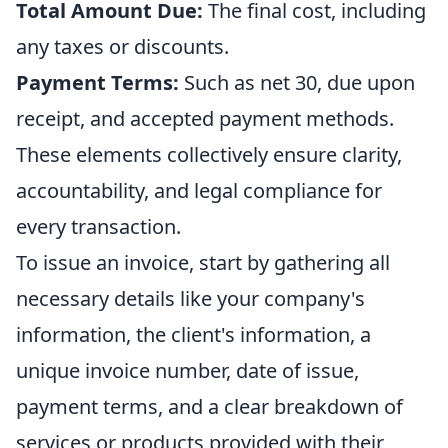
Total Amount Due:
The final cost, including
any taxes or discounts.
Payment Terms:
Such as net 30, due upon
receipt, and accepted payment methods.
These elements collectively ensure clarity,
accountability, and legal compliance for
every transaction.
To issue an invoice, start by gathering all
necessary details like your company's
information, the client's information, a
unique invoice number, date of issue,
payment terms, and a clear breakdown of
services or products provided with their