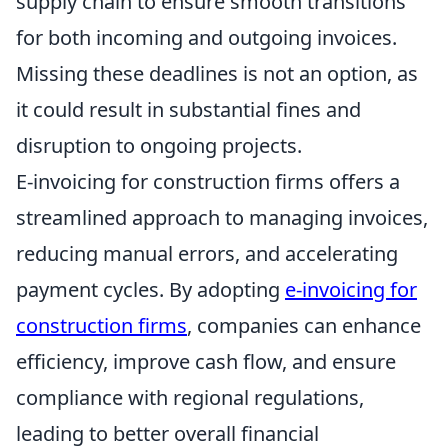
supply chain to ensure smooth transitions
for both incoming and outgoing invoices.
Missing these deadlines is not an option, as
it could result in substantial fines and
disruption to ongoing projects.
E-invoicing for construction firms offers a
streamlined approach to managing invoices,
reducing manual errors, and accelerating
payment cycles. By adopting
e-invoicing for
construction firms
, companies can enhance
efficiency, improve cash flow, and ensure
compliance with regional regulations,
leading to better overall financial