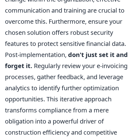
communication and training are crucial to
overcome this. Furthermore, ensure your
chosen solution offers robust security
features to protect sensitive financial data.
Post-implementation,
don't just set it and
forget it.
Regularly review your e-invoicing
processes, gather feedback, and leverage
analytics to identify further optimization
opportunities. This iterative approach
transforms compliance from a mere
obligation into a powerful driver of
construction efficiency and competitive