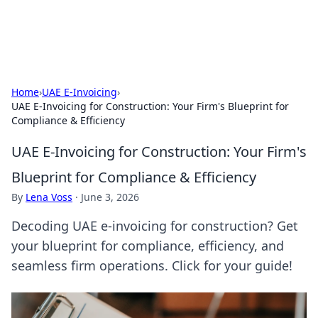
ACM Tech
Practical technology news and how-tos.
Home
›
UAE E-Invoicing
›
UAE E-Invoicing for Construction: Your Firm's Blueprint for
Compliance & Efficiency
UAE E-Invoicing for Construction: Your Firm's
Blueprint for Compliance & Efficiency
By
Lena Voss
·
June 3, 2026
Decoding UAE e-invoicing for construction? Get
your blueprint for compliance, efficiency, and
seamless firm operations. Click for your guide!