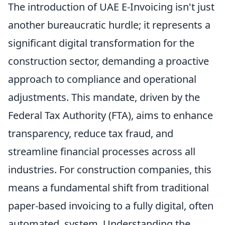
The introduction of UAE E-Invoicing isn't just
another bureaucratic hurdle; it represents a
significant digital transformation for the
construction sector, demanding a proactive
approach to compliance and operational
adjustments. This mandate, driven by the
Federal Tax Authority (FTA), aims to enhance
transparency, reduce tax fraud, and
streamline financial processes across all
industries. For construction companies, this
means a fundamental shift from traditional
paper-based invoicing to a fully digital, often
automated, system. Understanding the