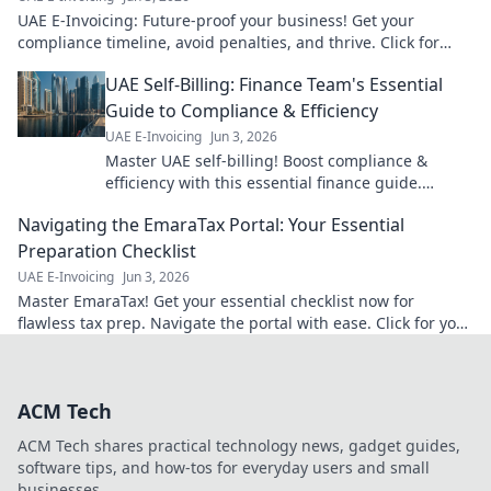
UAE E-Invoicing: Future-proof your business! Get your
compliance timeline, avoid penalties, and thrive. Click for
your essential guide!
UAE Self-Billing: Finance Team's Essential
Guide to Compliance & Efficiency
UAE E-Invoicing
Jun 3, 2026
Master UAE self-billing! Boost compliance &
efficiency with this essential finance guide.
Simplify VAT, save time, and avoid penalties. Click
Navigating the EmaraTax Portal: Your Essential
now!
Preparation Checklist
UAE E-Invoicing
Jun 3, 2026
Master EmaraTax! Get your essential checklist now for
flawless tax prep. Navigate the portal with ease. Click for your
guide!
ACM Tech
ACM Tech shares practical technology news, gadget guides,
software tips, and how-tos for everyday users and small
businesses.