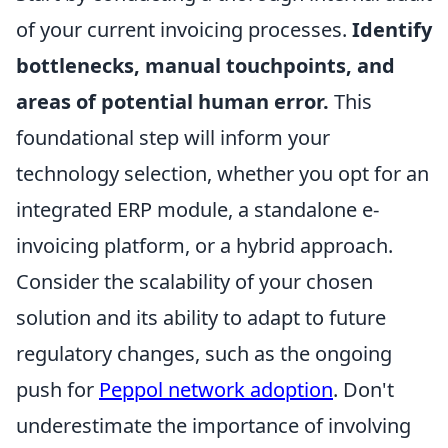
of your current invoicing processes.
Identify
bottlenecks, manual touchpoints, and
areas of potential human error.
This
foundational step will inform your
technology selection, whether you opt for an
integrated ERP module, a standalone e-
invoicing platform, or a hybrid approach.
Consider the scalability of your chosen
solution and its ability to adapt to future
regulatory changes, such as the ongoing
push for
Peppol network adoption
. Don't
underestimate the importance of involving