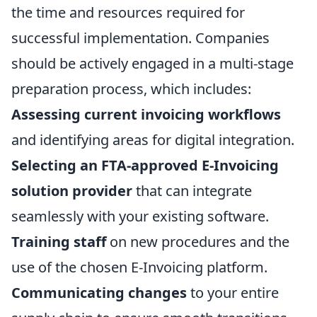
the time and resources required for
successful implementation. Companies
should be actively engaged in a multi-stage
preparation process, which includes:
Assessing current invoicing workflows
and identifying areas for digital integration.
Selecting an FTA-approved E-Invoicing
solution provider
that can integrate
seamlessly with your existing software.
Training staff
on new procedures and the
use of the chosen E-Invoicing platform.
Communicating changes
to your entire