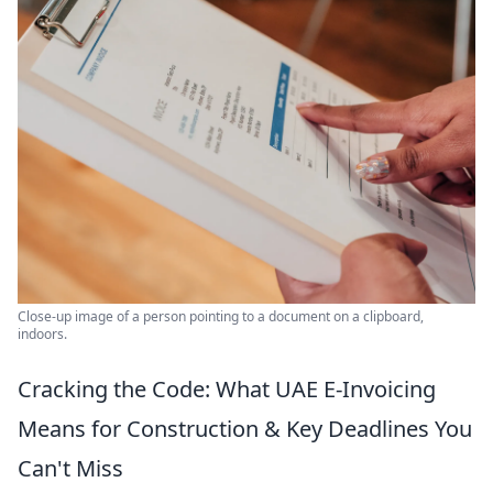
Close-up image of a person pointing to a document on a clipboard,
indoors.
Cracking the Code: What UAE E-Invoicing
Means for Construction & Key Deadlines You
Can't Miss