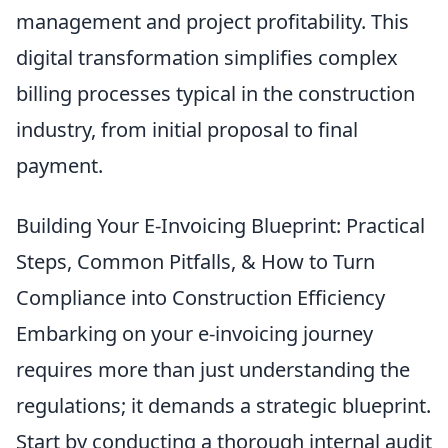
management and project profitability. This
digital transformation simplifies complex
billing processes typical in the construction
industry, from initial proposal to final
payment.
Building Your E-Invoicing Blueprint: Practical
Steps, Common Pitfalls, & How to Turn
Compliance into Construction Efficiency
Embarking on your e-invoicing journey
requires more than just understanding the
regulations; it demands a strategic blueprint.
Start by conducting a thorough internal audit