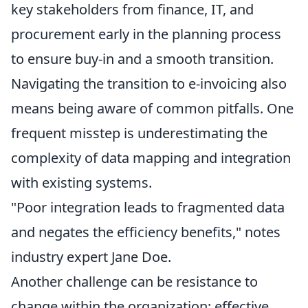
key stakeholders from finance, IT, and
procurement early in the planning process
to ensure buy-in and a smooth transition.
Navigating the transition to e-invoicing also
means being aware of common pitfalls. One
frequent misstep is underestimating the
complexity of data mapping and integration
with existing systems.
"Poor integration leads to fragmented data
and negates the efficiency benefits," notes
industry expert Jane Doe.
Another challenge can be resistance to
change within the organization; effective