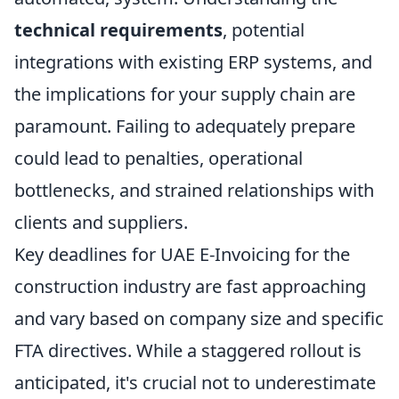
technical requirements
, potential
integrations with existing ERP systems, and
the implications for your supply chain are
paramount. Failing to adequately prepare
could lead to penalties, operational
bottlenecks, and strained relationships with
clients and suppliers.
Key deadlines for UAE E-Invoicing for the
construction industry are fast approaching
and vary based on company size and specific
FTA directives. While a staggered rollout is
anticipated, it's crucial not to underestimate