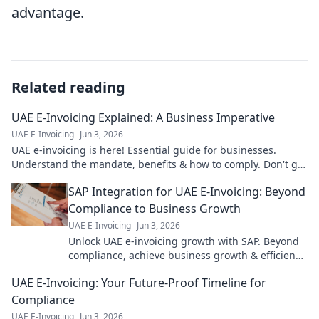
advantage.
Related reading
UAE E-Invoicing Explained: A Business Imperative
UAE E-Invoicing
Jun 3, 2026
UAE e-invoicing is here! Essential guide for businesses.
Understand the mandate, benefits & how to comply. Don't get
left behind.
SAP Integration for UAE E-Invoicing: Beyond
Compliance to Business Growth
UAE E-Invoicing
Jun 3, 2026
Unlock UAE e-invoicing growth with SAP. Beyond
compliance, achieve business growth & efficiency.
Click to learn how!
UAE E-Invoicing: Your Future-Proof Timeline for
Compliance
UAE E-Invoicing
Jun 3, 2026