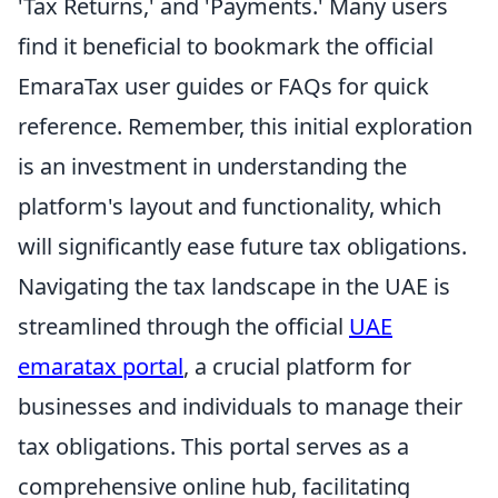
'Tax Returns,' and 'Payments.' Many users
find it beneficial to bookmark the official
EmaraTax user guides or FAQs for quick
reference. Remember, this initial exploration
is an investment in understanding the
platform's layout and functionality, which
will significantly ease future tax obligations.
Navigating the tax landscape in the UAE is
streamlined through the official
UAE
emaratax portal
, a crucial platform for
businesses and individuals to manage their
tax obligations. This portal serves as a
comprehensive online hub, facilitating