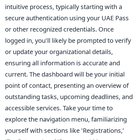
intuitive process, typically starting with a
secure authentication using your UAE Pass
or other recognized credentials. Once
logged in, you'll likely be prompted to verify
or update your organizational details,
ensuring all information is accurate and
current. The dashboard will be your initial
point of contact, presenting an overview of
outstanding tasks, upcoming deadlines, and
accessible services. Take your time to
explore the navigation menu, familiarizing
yourself with sections like 'Registrations,'