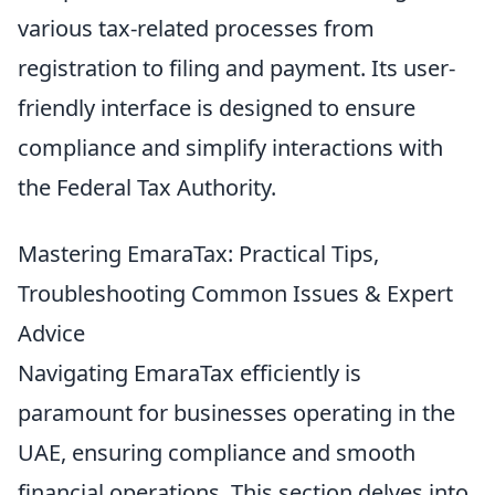
various tax-related processes from
registration to filing and payment. Its user-
friendly interface is designed to ensure
compliance and simplify interactions with
the Federal Tax Authority.
Mastering EmaraTax: Practical Tips,
Troubleshooting Common Issues & Expert
Advice
Navigating EmaraTax efficiently is
paramount for businesses operating in the
UAE, ensuring compliance and smooth
financial operations. This section delves into