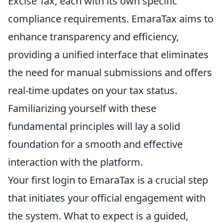
Excise Tax, each with its own specific
compliance requirements. EmaraTax aims to
enhance transparency and efficiency,
providing a unified interface that eliminates
the need for manual submissions and offers
real-time updates on your tax status.
Familiarizing yourself with these
fundamental principles will lay a solid
foundation for a smooth and effective
interaction with the platform.
Your first login to EmaraTax is a crucial step
that initiates your official engagement with
the system. What to expect is a guided,