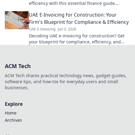
efficiency with this essential finance guide.
Simplify VAT, save time, and avoid penalties. Click
UAE E-Invoicing for Construction: Your
now!
Firm's Blueprint for Compliance & Efficiency
UAE E-Invoicing
Jun 3, 2026
Decoding UAE e-invoicing for construction? Get
your blueprint for compliance, efficiency, and
seamless firm operations. Click for your guide!
ACM Tech
ACM Tech shares practical technology news, gadget guides,
software tips, and how-tos for everyday users and small
businesses.
Explore
Home
Archives