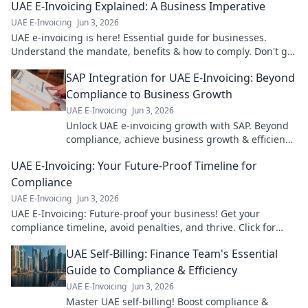
UAE E-Invoicing Explained: A Business Imperative
UAE E-Invoicing
Jun 3, 2026
UAE e-invoicing is here! Essential guide for businesses.
Understand the mandate, benefits & how to comply. Don't get
left behind.
SAP Integration for UAE E-Invoicing: Beyond
Compliance to Business Growth
UAE E-Invoicing
Jun 3, 2026
Unlock UAE e-invoicing growth with SAP. Beyond
compliance, achieve business growth & efficiency.
Click to learn how!
UAE E-Invoicing: Your Future-Proof Timeline for
Compliance
UAE E-Invoicing
Jun 3, 2026
UAE E-Invoicing: Future-proof your business! Get your
compliance timeline, avoid penalties, and thrive. Click for
your essential guide!
UAE Self-Billing: Finance Team's Essential
Guide to Compliance & Efficiency
UAE E-Invoicing
Jun 3, 2026
Master UAE self-billing! Boost compliance &