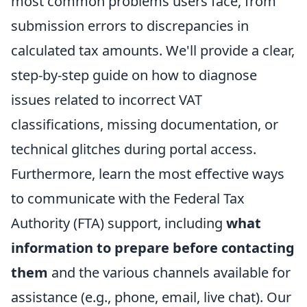
most common problems users face, from
submission errors to discrepancies in
calculated tax amounts. We'll provide a clear,
step-by-step guide on how to diagnose
issues related to incorrect VAT
classifications, missing documentation, or
technical glitches during portal access.
Furthermore, learn the most effective ways
to communicate with the Federal Tax
Authority (FTA) support, including
what
information to prepare before contacting
them
and the various channels available for
assistance (e.g., phone, email, live chat). Our