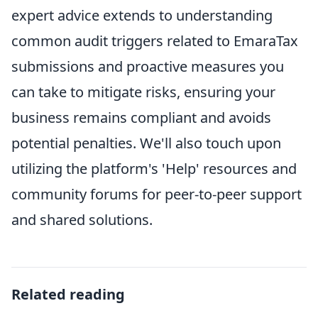
expert advice extends to understanding
common audit triggers related to EmaraTax
submissions and proactive measures you
can take to mitigate risks, ensuring your
business remains compliant and avoids
potential penalties. We'll also touch upon
utilizing the platform's 'Help' resources and
community forums for peer-to-peer support
and shared solutions.
Related reading