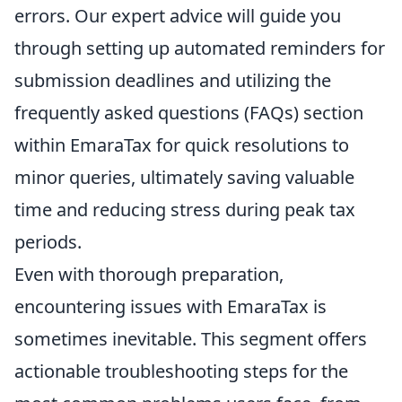
errors. Our expert advice will guide you
through setting up automated reminders for
submission deadlines and utilizing the
frequently asked questions (FAQs) section
within EmaraTax for quick resolutions to
minor queries, ultimately saving valuable
time and reducing stress during peak tax
periods.
Even with thorough preparation,
encountering issues with EmaraTax is
sometimes inevitable. This segment offers
actionable troubleshooting steps for the