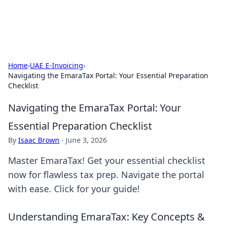
ACM Tech
Practical technology news and how-tos.
Home
›
UAE E-Invoicing
›
Navigating the EmaraTax Portal: Your Essential Preparation
Checklist
Navigating the EmaraTax Portal: Your
Essential Preparation Checklist
By
Isaac Brown
·
June 3, 2026
Master EmaraTax! Get your essential checklist
now for flawless tax prep. Navigate the portal
with ease. Click for your guide!
Understanding EmaraTax: Key Concepts &