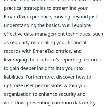
practical strategies to streamline your
EmaraTax experience, moving beyond just
understanding the basics. We'll explore
effective data management techniques, such
as regularly reconciling your financial
records with EmaraTax entries, and
leveraging the platform's reporting features
to gain deeper insights into your tax
liabilities. Furthermore, discover how to
optimize user permissions within your
organization to enhance security and
workflow, preventing common data entry