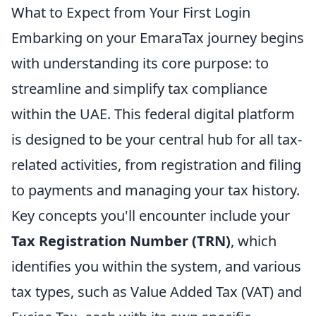
What to Expect from Your First Login
Embarking on your EmaraTax journey begins
with understanding its core purpose: to
streamline and simplify tax compliance
within the UAE. This federal digital platform
is designed to be your central hub for all tax-
related activities, from registration and filing
to payments and managing your tax history.
Key concepts you'll encounter include your
Tax Registration Number (TRN)
, which
identifies you within the system, and various
tax types, such as Value Added Tax (VAT) and