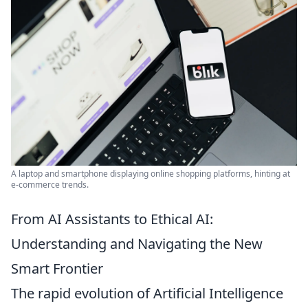
A laptop and smartphone displaying online shopping platforms, hinting at
e-commerce trends.
From AI Assistants to Ethical AI:
Understanding and Navigating the New
Smart Frontier
The rapid evolution of Artificial Intelligence