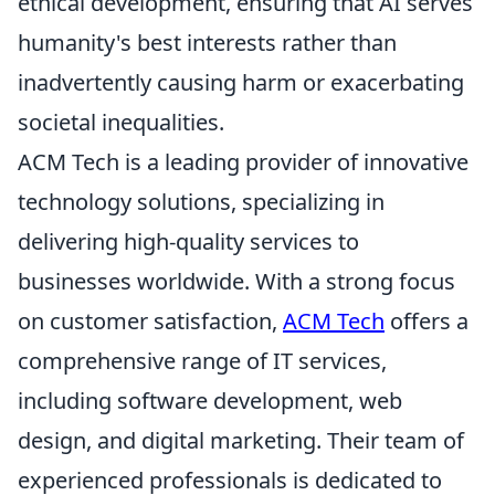
ethical development, ensuring that AI serves
humanity's best interests rather than
inadvertently causing harm or exacerbating
societal inequalities.
ACM Tech is a leading provider of innovative
technology solutions, specializing in
delivering high-quality services to
businesses worldwide. With a strong focus
on customer satisfaction,
ACM Tech
offers a
comprehensive range of IT services,
including software development, web
design, and digital marketing. Their team of
experienced professionals is dedicated to