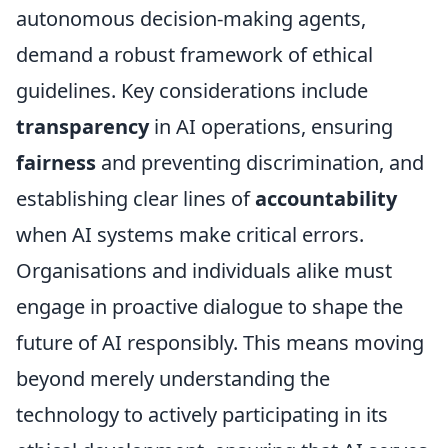
autonomous decision-making agents,
demand a robust framework of ethical
guidelines. Key considerations include
transparency
in AI operations, ensuring
fairness
and preventing discrimination, and
establishing clear lines of
accountability
when AI systems make critical errors.
Organisations and individuals alike must
engage in proactive dialogue to shape the
future of AI responsibly. This means moving
beyond merely understanding the
technology to actively participating in its