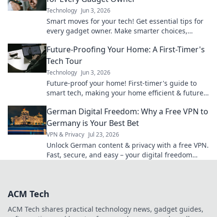
Technology
Jun 3, 2026
Smart moves for your tech! Get essential tips for
every gadget owner. Make smarter choices,
extend device life, and save money. Click to learn
Future-Proofing Your Home: A First-Timer's
more!
Tech Tour
Technology
Jun 3, 2026
Future-proof your home! First-timer's guide to
smart tech, making your home efficient & future-
ready. Click to explore!
German Digital Freedom: Why a Free VPN to
Germany is Your Best Bet
VPN & Privacy
Jul 23, 2026
Unlock German content & privacy with a free VPN.
Fast, secure, and easy – your digital freedom
starts here!
ACM Tech
ACM Tech shares practical technology news, gadget guides,