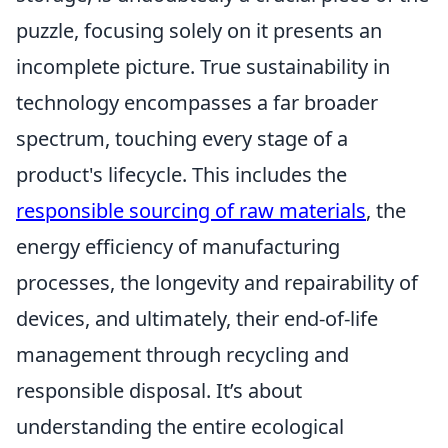
puzzle, focusing solely on it presents an
incomplete picture. True sustainability in
technology encompasses a far broader
spectrum, touching every stage of a
product's lifecycle. This includes the
responsible sourcing of raw materials
, the
energy efficiency of manufacturing
processes, the longevity and repairability of
devices, and ultimately, their end-of-life
management through recycling and
responsible disposal. It’s about
understanding the entire ecological