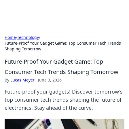
ACM Tech
Practical technology news and how-tos.
Home
›
Technology
›
Future-Proof Your Gadget Game: Top Consumer Tech Trends
Shaping Tomorrow
Future-Proof Your Gadget Game: Top
Consumer Tech Trends Shaping Tomorrow
By
Lucas Meyer
·
June 3, 2026
Future-proof your gadgets! Discover tomorrow's
top consumer tech trends shaping the future of
electronics. Stay ahead of the curve.