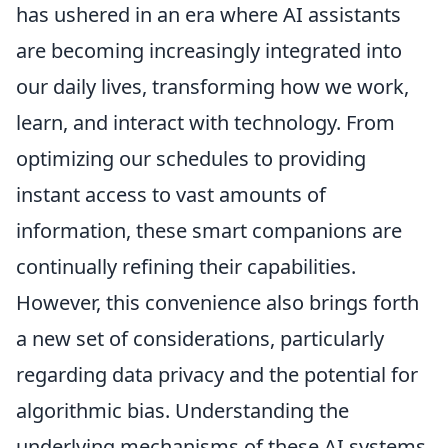
has ushered in an era where AI assistants
are becoming increasingly integrated into
our daily lives, transforming how we work,
learn, and interact with technology. From
optimizing our schedules to providing
instant access to vast amounts of
information, these smart companions are
continually refining their capabilities.
However, this convenience also brings forth
a new set of considerations, particularly
regarding data privacy and the potential for
algorithmic bias. Understanding the
underlying mechanisms of these AI systems,