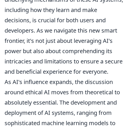
including how they learn and make
decisions, is crucial for both users and
developers. As we navigate this new smart
frontier, it's not just about leveraging AI's
power but also about comprehending its
intricacies and limitations to ensure a secure
and beneficial experience for everyone.
As AI's influence expands, the discussion
around ethical AI moves from theoretical to
absolutely essential. The development and
deployment of AI systems, ranging from
sophisticated machine learning models to