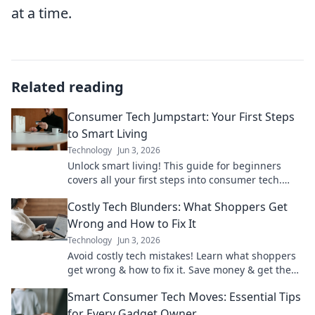
at a time.
Related reading
Consumer Tech Jumpstart: Your First Steps
to Smart Living
Technology
Jun 3, 2026
Unlock smart living! This guide for beginners
covers all your first steps into consumer tech.
Start your smart home journey today!
Costly Tech Blunders: What Shoppers Get
Wrong and How to Fix It
Technology
Jun 3, 2026
Avoid costly tech mistakes! Learn what shoppers
get wrong & how to fix it. Save money & get the
right gadgets with our expert guide.
Smart Consumer Tech Moves: Essential Tips
for Every Gadget Owner