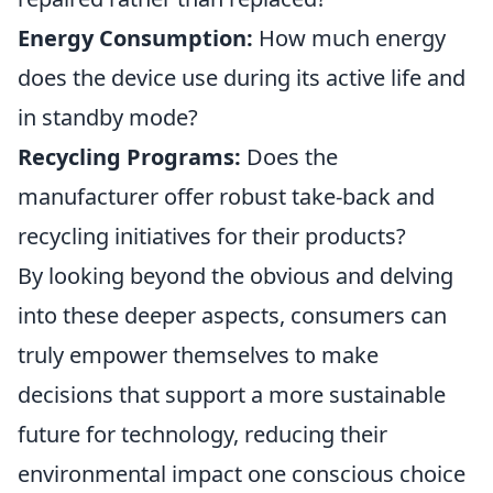
Energy Consumption:
How much energy
does the device use during its active life and
in standby mode?
Recycling Programs:
Does the
manufacturer offer robust take-back and
recycling initiatives for their products?
By looking beyond the obvious and delving
into these deeper aspects, consumers can
truly empower themselves to make
decisions that support a more sustainable
future for technology, reducing their
environmental impact one conscious choice