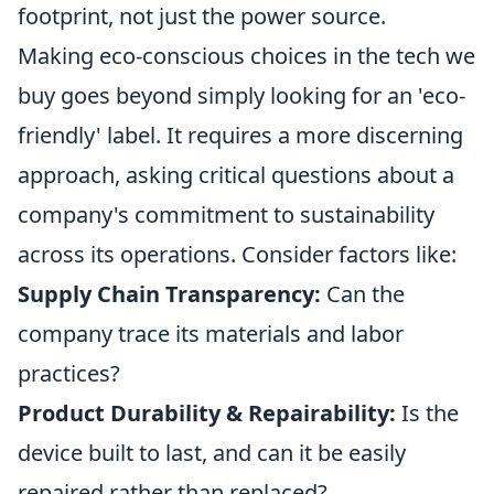
footprint, not just the power source.
Making eco-conscious choices in the tech we
buy goes beyond simply looking for an 'eco-
friendly' label. It requires a more discerning
approach, asking critical questions about a
company's commitment to sustainability
across its operations. Consider factors like:
Supply Chain Transparency:
Can the
company trace its materials and labor
practices?
Product Durability & Repairability:
Is the
device built to last, and can it be easily
repaired rather than replaced?