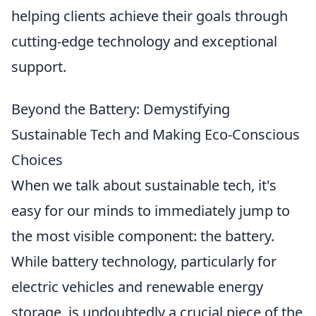
helping clients achieve their goals through
cutting-edge technology and exceptional
support.
Beyond the Battery: Demystifying
Sustainable Tech and Making Eco-Conscious
Choices
When we talk about sustainable tech, it's
easy for our minds to immediately jump to
the most visible component: the battery.
While battery technology, particularly for
electric vehicles and renewable energy
storage, is undoubtedly a crucial piece of the