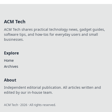
ACM Tech
ACM Tech shares practical technology news, gadget guides,
software tips, and how-tos for everyday users and small
businesses.
Explore
Home
Archives
About
Independent editorial publication. All articles written and
edited by our in-house team.
ACM Tech
·
2026
· All rights reserved.