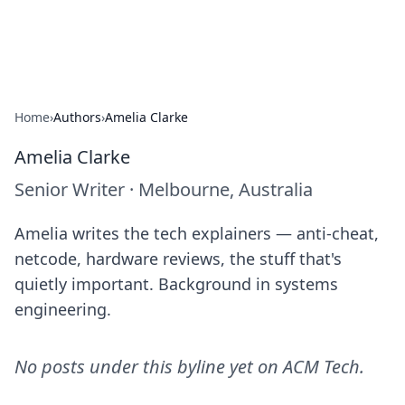
ACM Tech
Practical technology news and how-tos.
Home
›
Authors
›
Amelia Clarke
Amelia Clarke
Senior Writer
·
Melbourne, Australia
Amelia writes the tech explainers — anti-cheat,
netcode, hardware reviews, the stuff that's
quietly important. Background in systems
engineering.
No posts under this byline yet on
ACM Tech
.