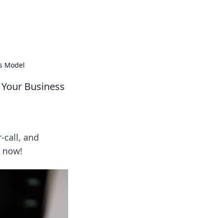
al technology news and how-tos.
ss Model
r Your Business
-call, and
I now!