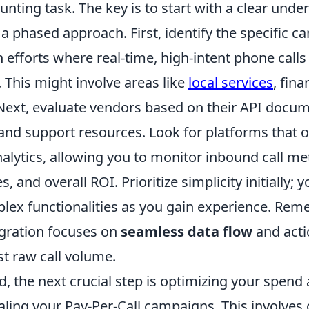
unting task. The key is to start with a clear unde
a phased approach. First, identify the specific 
 efforts where real-time, high-intent phone calls 
 This might involve areas like
local services
, fina
 Next, evaluate vendors based on their API docum
 and support resources. Look for platforms that o
alytics, allowing you to monitor inbound call met
, and overall ROI. Prioritize simplicity initially;
ex functionalities as you gain experience. Rem
egration focuses on
seamless data flow
and acti
ust raw call volume.
, the next crucial step is optimizing your spend
caling your Pay-Per-Call campaigns. This involves