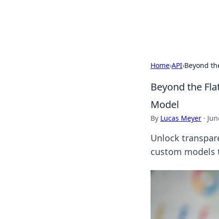
ACM Tech
Home
›
API
›
Beyond the
Beyond the Flat
Model
By
Lucas Meyer
·
Jun
Unlock transpare
custom models to