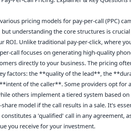
 various pricing models for pay-per-call (PPC) c
but understanding the core structures is crucial
 ROI. Unlike traditional pay-per-click, where yo
per-call focuses on generating high-quality phon
omers directly to your business. The pricing ofte
y factors: the **quality of the lead**, the **dur
 **intent of the caller**. Some providers opt for a
 while others implement a tiered system based on 
hare model if the call results in a sale. It's essen
constitutes a 'qualified' call in any agreement, as
ue you receive for your investment.