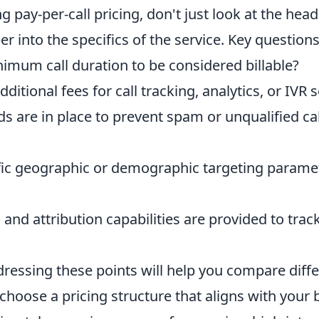
 pay-per-call pricing, don't just look at the head
per into the specifics of the service. Key questions
imum call duration to be considered billable?
ditional fees for call tracking, analytics, or IVR 
s are in place to prevent spam or unqualified ca
ific geographic or demographic targeting paramet
and attribution capabilities are provided to tra
ressing these points will help you compare diffe
 choose a pricing structure that aligns with your