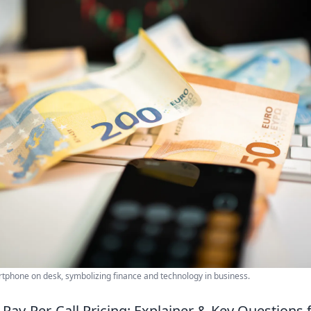
phone on desk, symbolizing finance and technology in business.
Pay-Per-Call Pricing: Explainer & Key Questions 