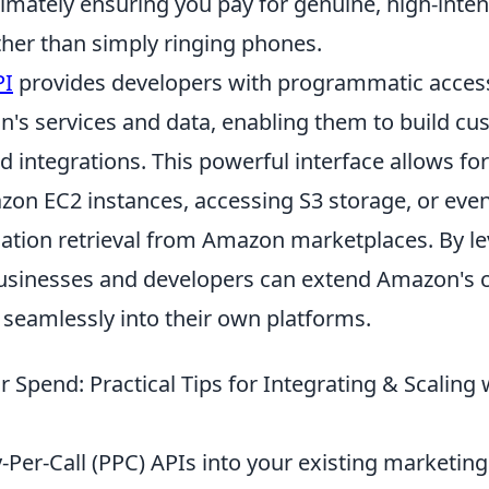
timately ensuring you pay for genuine, high-inte
ther than simply ringing phones.
PI
provides developers with programmatic access
n's services and data, enabling them to build c
d integrations. This powerful interface allows fo
n EC2 instances, accessing S3 storage, or eve
ation retrieval from Amazon marketplaces. By le
sinesses and developers can extend Amazon's ca
 seamlessly into their own platforms.
 Spend: Practical Tips for Integrating & Scaling 
-Per-Call (PPC) APIs into your existing marketing