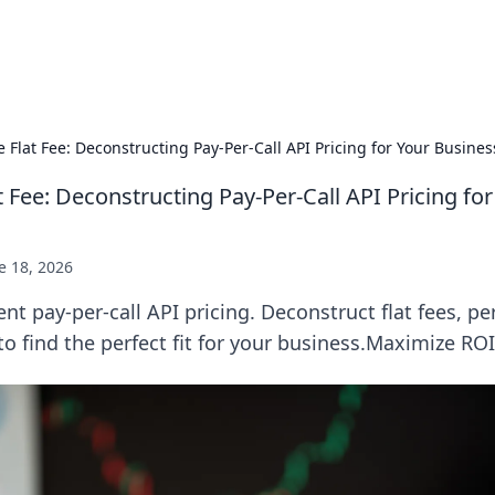
Practic
 Flat Fee: Deconstructing Pay-Per-Call API Pricing for Your Busine
 Fee: Deconstructing Pay-Per-Call API Pricing fo
e 18, 2026
nt pay-per-call API pricing. Deconstruct flat fees, per
 find the perfect fit for your business.Maximize RO