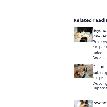
Related readi
Beyond 
Pay-Per-
Busine
API
Jun 1
Unlock pa
Deconstr
drive bu
Decodin
now!
Subscri
API
Jun 1
Decoding
Unpack s
costs to 
Click to
Beyond 