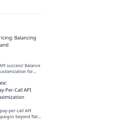
ricing: Balancing
 and
API success! Balance
customization for
cing insights & boost
ate:
y-Per-Call API
aximization
pay-per-call API
mpaigns beyond flat
r ad spend with our