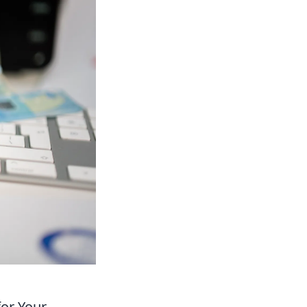
for Your