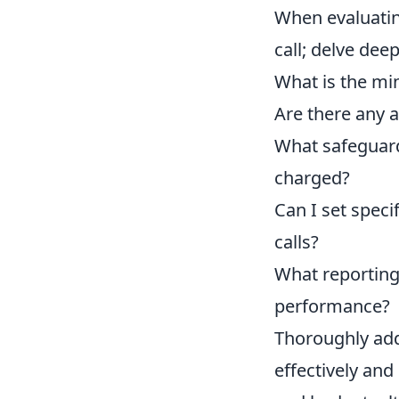
When evaluating
call; delve dee
What is the min
Are there any ad
What safeguard
charged?
Can I set spec
calls?
What reporting 
performance?
Thoroughly add
effectively and