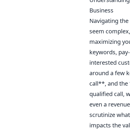
Business
Navigating the
seem complex, 
maximizing your
keywords, pay-
interested cust
around a few ke
call**, and the
qualified call,
even a revenue-s
scrutinize what 
impacts the val