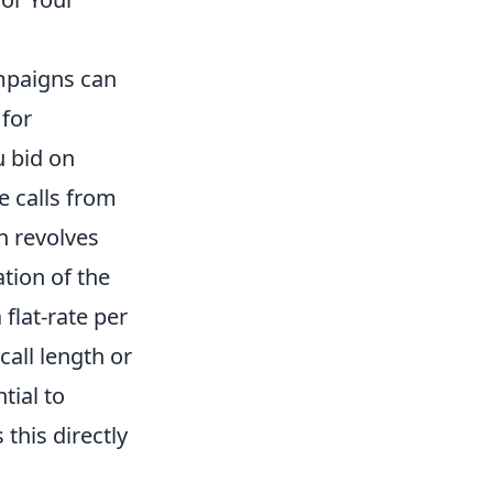
ampaigns can
 for
u bid on
e calls from
n revolves
ation of the
 flat-rate per
call length or
tial to
 this directly