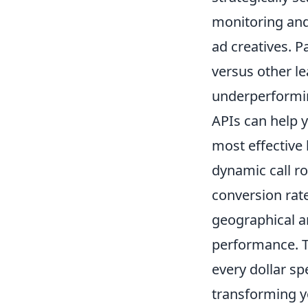
monitoring and 
ad creatives. P
versus other le
underperformin
APIs can help y
most effective
dynamic call ro
conversion rate
geographical a
performance. T
every dollar sp
transforming y