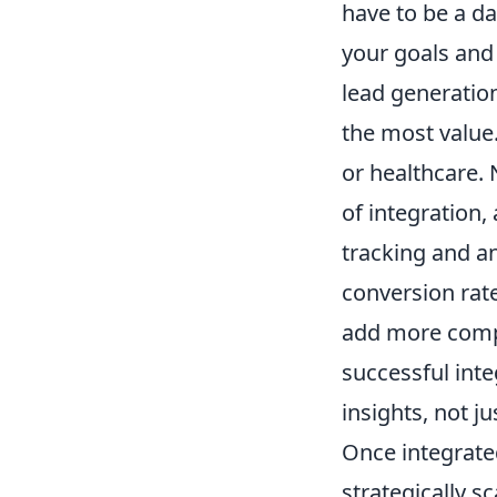
have to be a da
your goals and 
lead generation
the most value.
or healthcare.
of integration,
tracking and an
conversion rates
add more compl
successful int
insights, not j
Once integrated
strategically s