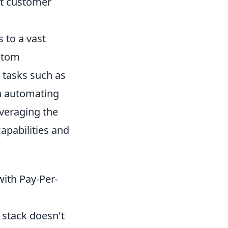
nt customer
 to a vast
ustom
r tasks such as
n automating
veraging the
pabilities and
with Pay-Per-
 stack doesn't