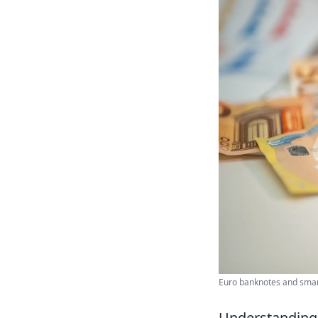
Euro banknotes and smart
Understanding 