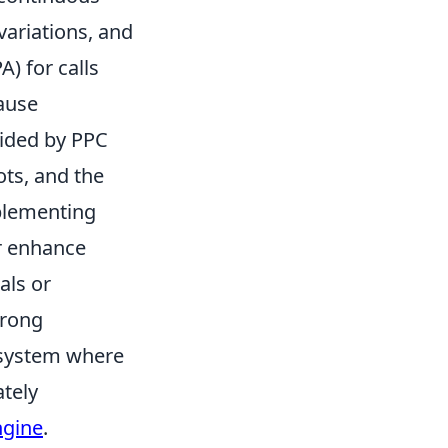
variations, and
A) for calls
pause
vided by PPC
ots, and the
mplementing
er enhance
als or
trong
e system where
ately
ngine
.