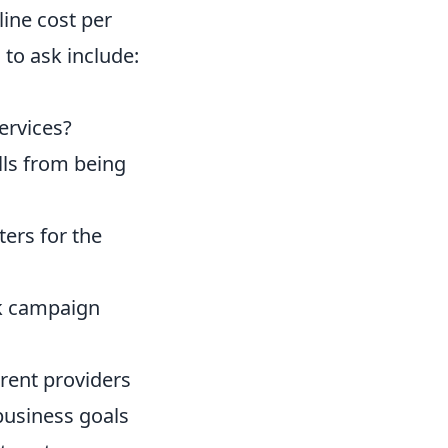
line cost per
 to ask include:
services?
lls from being
ers for the
ck campaign
rent providers
 business goals