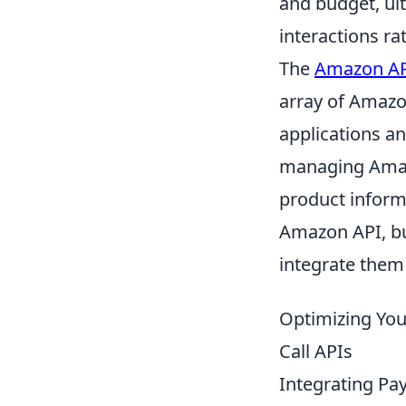
and budget, ul
interactions ra
The
Amazon A
array of Amazo
applications an
managing Amazo
product inform
Amazon API, bu
integrate them
Optimizing Your
Call APIs
Integrating Pay