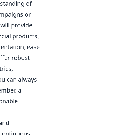
rstanding of
campaigns or
will provide
ncial products,
entation, ease
ffer robust
rics,
 you can always
ember, a
onable
 and
 continuous