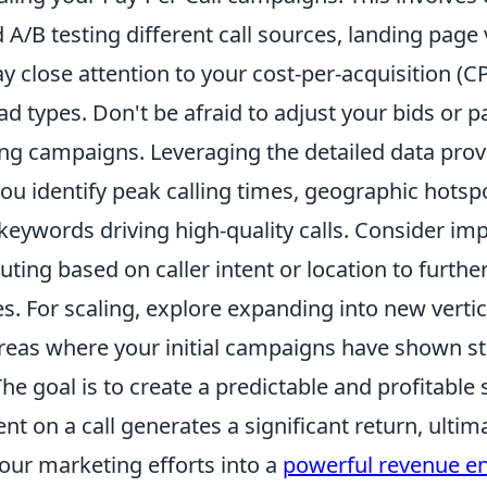
A/B testing different call sources, landing page 
ay close attention to your cost-per-acquisition (CP
ad types. Don't be afraid to adjust your bids or 
g campaigns. Leveraging the detailed data pro
ou identify peak calling times, geographic hotsp
 keywords driving high-quality calls. Consider i
uting based on caller intent or location to furth
s. For scaling, explore expanding into new vertic
reas where your initial campaigns have shown s
he goal is to create a predictable and profitabl
ent on a call generates a significant return, ultim
our marketing efforts into a
powerful revenue e