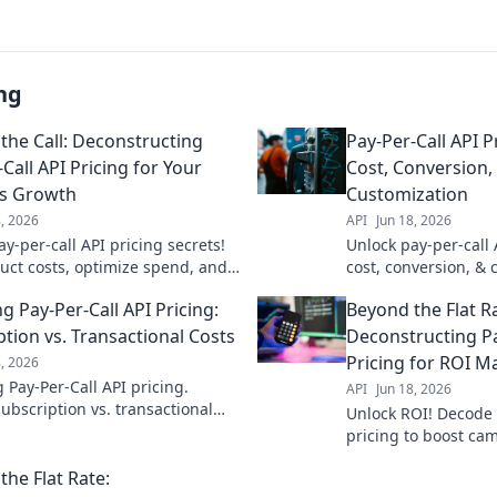
ng
the Call: Deconstructing
Pay-Per-Call API P
Call API Pricing for Your
Cost, Conversion,
ss Growth
Customization
8, 2026
API
Jun 18, 2026
y-per-call API pricing secrets!
Unlock pay-per-call 
uct costs, optimize spend, and
cost, conversion, & 
siness growth. Get the guide
optimal ROI. Get pri
g Pay-Per-Call API Pricing:
Beyond the Flat R
campaigns.
ption vs. Transactional Costs
Deconstructing Pa
Pricing for ROI M
8, 2026
 Pay-Per-Call API pricing.
API
Jun 18, 2026
ubscription vs. transactional
Unlock ROI! Decode 
find the best fit for your budget.
pricing to boost ca
 optimize your spending!
rates. Maximize you
the Flat Rate:
expert guide.